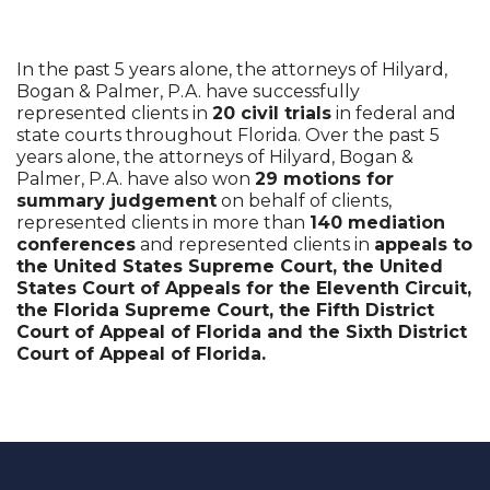
In the past 5 years alone, the attorneys of Hilyard,
Bogan & Palmer, P.A. have successfully
represented clients in
20 civil trials
in federal and
state courts throughout Florida. Over the past 5
years alone, the attorneys of Hilyard, Bogan &
Palmer, P.A. have also won
29 motions for
summary judgement
on behalf of clients,
represented clients in more than
140 mediation
conferences
and represented clients in
appeals to
the United States Supreme Court, the United
States Court of Appeals for the Eleventh Circuit,
the Florida Supreme Court, the Fifth District
Court of Appeal of Florida and the Sixth District
Court of Appeal of Florida.
recaptcha
recaptcha