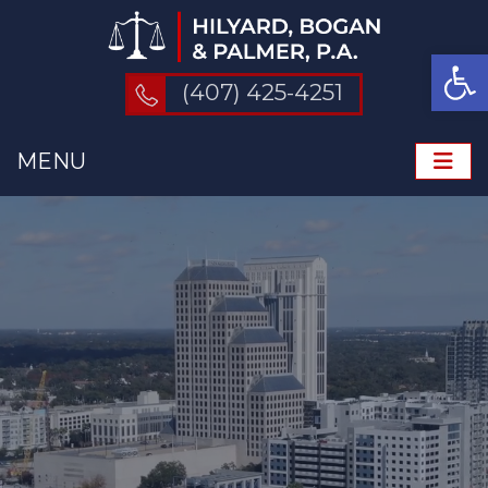
Op
(407) 425-4251
MENU
ME