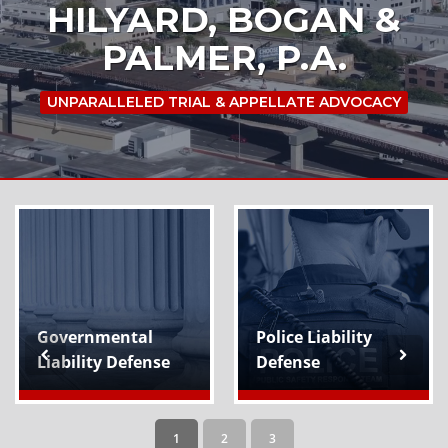
HILYARD, BOGAN &
PALMER, P.A.
UNPARALLELED TRIAL & APPELLATE ADVOCACY
Governmental
Police Liability
Liability Defense
Defense
1
2
3