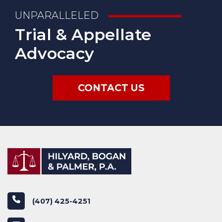
UNPARALLELED
Trial & Appellate
Advocacy
CONTACT US
phone
(407) 425-4251