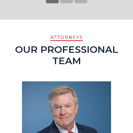
ATTORNEYS
OUR PROFESSIONAL
TEAM