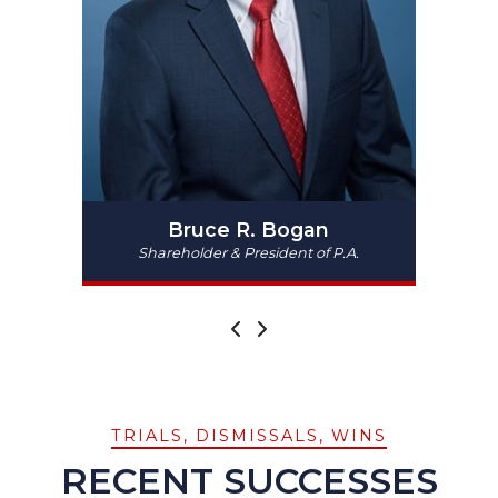
Bruce R. Bogan
Shareholder & President of P.A.
PREV
NEXT
TRIALS, DISMISSALS, WINS
RECENT SUCCESSES